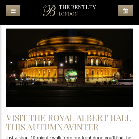
THE BENTLEY
LONDON
VISIT THE ROYAL ALBERT HALL
THIS AUTUMN/WINTER
Just a short 10-minute walk from our front door, you’ll find the