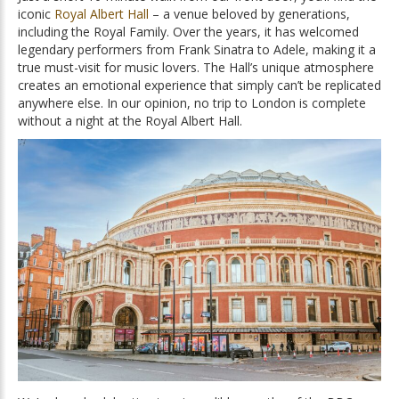
iconic
Royal Albert Hall
– a venue beloved by generations,
including the Royal Family. Over the years, it has welcomed
legendary performers from Frank Sinatra to Adele, making it a
true must-visit for music lovers. The Hall’s unique atmosphere
creates an emotional experience that simply can’t be replicated
anywhere else. In our opinion, no trip to London is complete
without a night at the Royal Albert Hall.