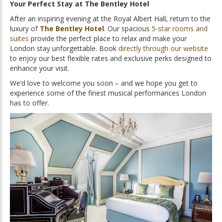
Your Perfect Stay at The Bentley Hotel
After an inspiring evening at the Royal Albert Hall, return to the
luxury of
The Bentley Hotel
. Our spacious
5-star rooms and
suites
provide the perfect place to relax and make your
London stay unforgettable. Book
directly through our website
to enjoy our best flexible rates and exclusive perks designed to
enhance your visit.
We’d love to welcome you soon – and we hope you get to
experience some of the finest musical performances London
has to offer.