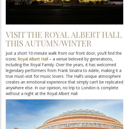
VISIT THE ROYAL ALBERT HALL
THIS AUTUMN/WINTER
Just a short 10-minute walk from our front door, you’ll find the
iconic
Royal Albert Hall
– a venue beloved by generations,
including the Royal Family. Over the years, it has welcomed
legendary performers from Frank Sinatra to Adele, making it a
true must-visit for music lovers. The Hall’s unique atmosphere
creates an emotional experience that simply can’t be replicated
anywhere else. In our opinion, no trip to London is complete
without a night at the Royal Albert Hall.