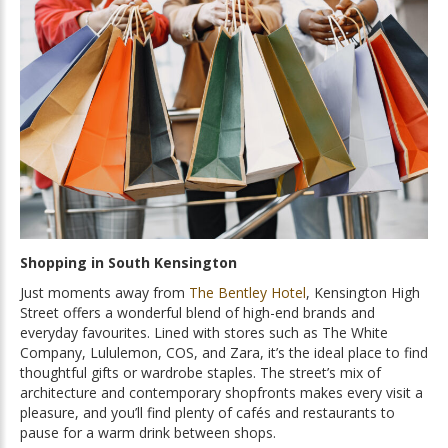
Shopping in South Kensington
Just moments away from
The Bentley Hotel
, Kensington High
Street offers a wonderful blend of high-end brands and
everyday favourites. Lined with stores such as The White
Company, Lululemon, COS, and Zara, it’s the ideal place to find
thoughtful gifts or wardrobe staples. The street’s mix of
architecture and contemporary shopfronts makes every visit a
pleasure, and you’ll find plenty of cafés and restaurants to
pause for a warm drink between shops.