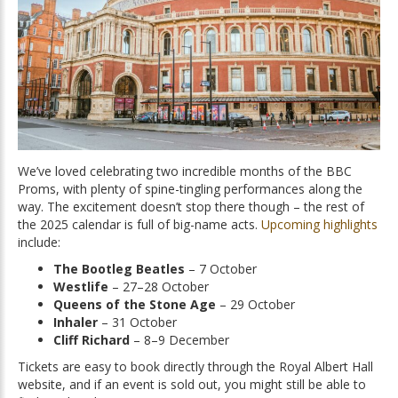
We’ve loved celebrating two incredible months of the BBC
Proms, with plenty of spine-tingling performances along the
way. The excitement doesn’t stop there though – the rest of
the 2025 calendar is full of big-name acts.
Upcoming highlights
include:
The Bootleg Beatles
– 7 October
Westlife
– 27–28 October
Queens of the Stone Age
– 29 October
Inhaler
– 31 October
Cliff Richard
– 8–9 December
Tickets are easy to book directly through the Royal Albert Hall
website, and if an event is sold out, you might still be able to