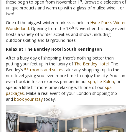
st
these begin to open from November 1
. Browse a selection of
unique products and warm up with a glass of mulled wine… or
two!
One of the biggest winter markets is held in
Hyde Park’s Winter
th
Wonderland
. Opening from the 13
November this huge event
hosts a variety of winter activities and shows, including
outdoor skating and fairground rides.
Relax at The Bentley Hotel South Kensington
After a busy day of shopping, there’s nothing better than
putting your feet up in the luxury of
The Bentley Hotel
. The
Bentley’s
5* rooms and suites
take any shopping trip to the
next level giving you even more time to enjoy the city. You can
even book in for an express pamper in our
spa, Le Kalon
, or
spend a little bit more time relaxing with one of our
spa
packages
. Make a real event of your London shopping trip
and
book your stay
today.