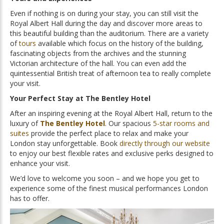
Even if nothing is on during your stay, you can still visit the
Royal Albert Hall during the day and discover more areas to
this beautiful building than the auditorium. There are a variety
of
tours
available which focus on the history of the building,
fascinating objects from the archives and the stunning
Victorian architecture of the hall. You can even add the
quintessential British treat of afternoon tea to really complete
your visit.
Your Perfect Stay at The Bentley Hotel
After an inspiring evening at the Royal Albert Hall, return to the
luxury of
The Bentley Hotel
. Our spacious
5-star rooms and
suites
provide the perfect place to relax and make your
London stay unforgettable. Book
directly through our website
to enjoy our best flexible rates and exclusive perks designed to
enhance your visit.
We’d love to welcome you soon – and we hope you get to
experience some of the finest musical performances London
has to offer.