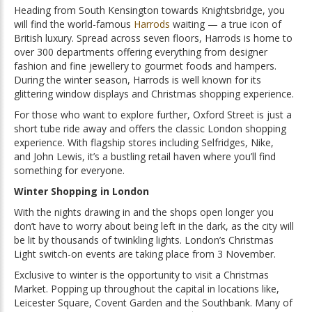
Heading from South Kensington towards Knightsbridge, you
will find the world-famous
Harrods
waiting — a true icon of
British luxury. Spread across seven floors, Harrods is home to
over 300 departments offering everything from designer
fashion and fine jewellery to gourmet foods and hampers.
During the winter season, Harrods is well known for its
glittering window displays and Christmas shopping experience.
For those who want to explore further, Oxford Street is just a
short tube ride away and offers the classic London shopping
experience. With flagship stores including Selfridges, Nike,
and John Lewis, it’s a bustling retail haven where you’ll find
something for everyone.
Winter Shopping in London
With the nights drawing in and the shops open longer you
don’t have to worry about being left in the dark, as the city will
be lit by thousands of twinkling lights. London’s Christmas
Light switch-on events are taking place from 3 November.
Exclusive to winter is the opportunity to visit a Christmas
Market. Popping up throughout the capital in locations like,
Leicester Square, Covent Garden and the Southbank. Many of