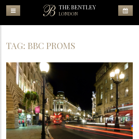
THE BENTLEY
LONDON
TAG:
BBC PROMS