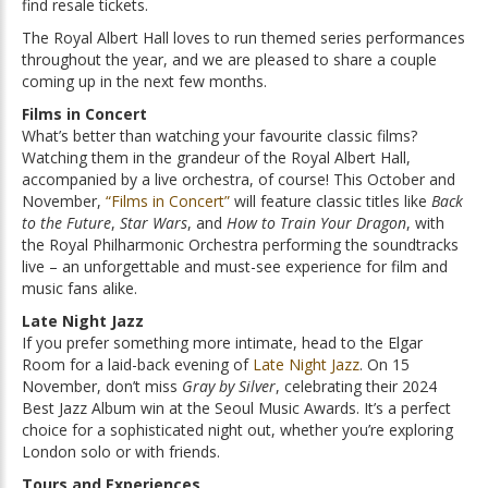
find resale tickets.
The Royal Albert Hall loves to run themed series performances
throughout the year, and we are pleased to share a couple
coming up in the next few months.
Films in Concert
What’s better than watching your favourite classic films?
Watching them in the grandeur of the Royal Albert Hall,
accompanied by a live orchestra, of course! This October and
November,
“Films in Concert”
will feature classic titles like
Back
to the Future
,
Star Wars
, and
How to Train Your Dragon
, with
the Royal Philharmonic Orchestra performing the soundtracks
live – an unforgettable and must-see experience for film and
music fans alike.
Late Night Jazz
If you prefer something more intimate, head to the Elgar
Room for a laid-back evening of
Late Night Jazz
. On 15
November, don’t miss
Gray by Silver
, celebrating their 2024
Best Jazz Album win at the Seoul Music Awards. It’s a perfect
choice for a sophisticated night out, whether you’re exploring
London solo or with friends.
Tours and Experiences