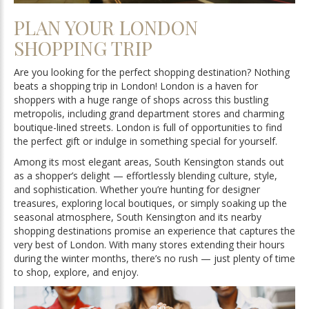
PLAN YOUR LONDON
SHOPPING TRIP
Are you looking for the perfect shopping destination? Nothing
beats a shopping trip in London! London is a haven for
shoppers with a huge range of shops across this bustling
metropolis, including grand department stores and charming
boutique-lined streets. London is full of opportunities to find
the perfect gift or indulge in something special for yourself.
Among its most elegant areas, South Kensington stands out
as a shopper’s delight — effortlessly blending culture, style,
and sophistication. Whether you’re hunting for designer
treasures, exploring local boutiques, or simply soaking up the
seasonal atmosphere, South Kensington and its nearby
shopping destinations promise an experience that captures the
very best of London. With many stores extending their hours
during the winter months, there’s no rush — just plenty of time
to shop, explore, and enjoy.