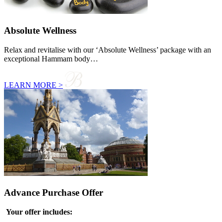
Absolute Wellness
Relax and revitalise with our ‘Absolute Wellness’ package with an
exceptional Hammam body…
LEARN MORE >
Advance Purchase Offer
Your offer includes: