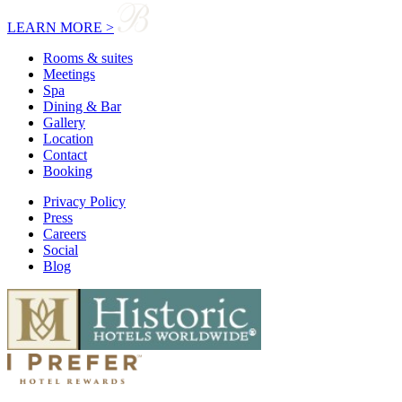
LEARN MORE >
Rooms & suites
Meetings
Spa
Dining & Bar
Gallery
Location
Contact
Booking
Privacy Policy
Press
Careers
Social
Blog