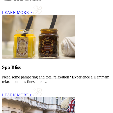
LEARN MORE >
Spa Bliss
Need some pampering and total relaxation? Experience a Hammam
relaxation at its finest here…
LEARN MORE >