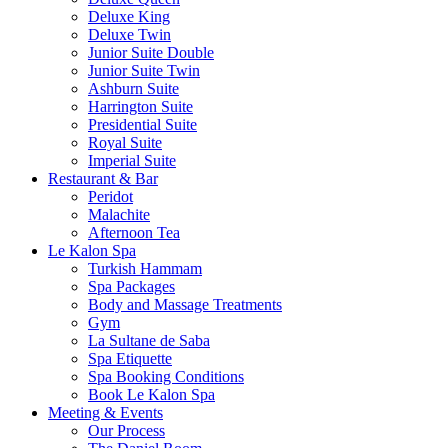
Deluxe King
Deluxe Twin
Junior Suite Double
Junior Suite Twin
Ashburn Suite
Harrington Suite
Presidential Suite
Royal Suite
Imperial Suite
Restaurant & Bar
Peridot
Malachite
Afternoon Tea
Le Kalon Spa
Turkish Hammam
Spa Packages
Body and Massage Treatments
Gym
La Sultane de Saba
Spa Etiquette
Spa Booking Conditions
Book Le Kalon Spa
Meeting & Events
Our Process