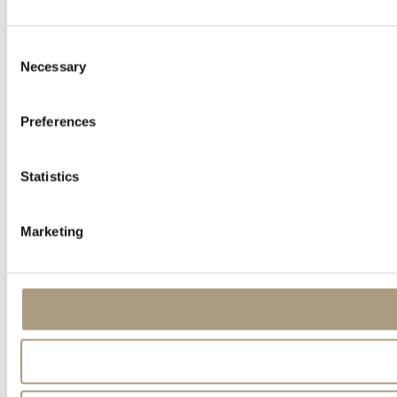
Consent
Necessary
Selection
Preferences
Statistics
Marketing