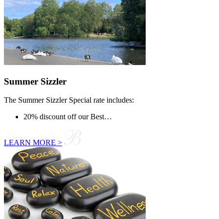
Summer Sizzler
The Summer Sizzler Special rate includes:
20% discount off our Best…
LEARN MORE >