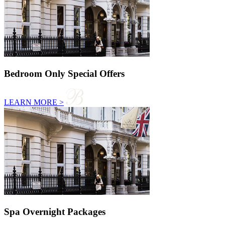
Bedroom Only Special Offers
LEARN MORE >
Spa Overnight Packages