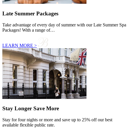
Late Summer Packages
Take advantage of every day of summer with our Late Summer Spa
Packages! With a range of…
LEARN MORE >
Stay Longer Save More
Stay for four nights or more and save up to 25% off our best
available flexible public rate.