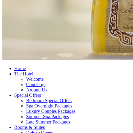
Home
The Hotel
Welcome
Concierge
Around Us
Special Offers
Bedroom Special Offers
Spa Overnight Packages
Luxury Couples Packages
Summer Spa Packages
Late Summer Packages
Rooms & Suites
Deluxe Queen