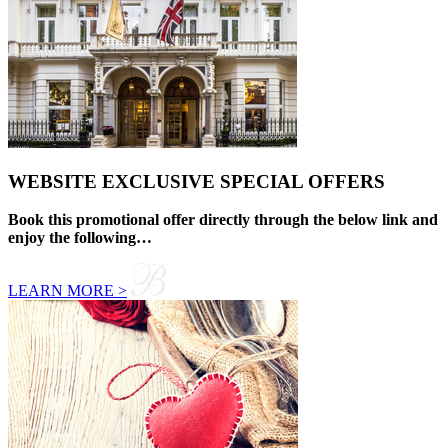
WEBSITE EXCLUSIVE SPECIAL OFFERS
Book this promotional offer directly through the below link and
enjoy the following…
LEARN MORE >