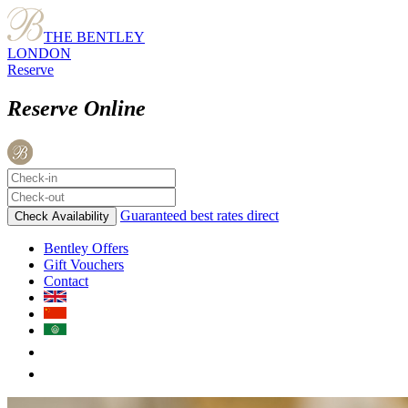
THE BENTLEY
LONDON
Reserve
Reserve Online
Guaranteed best rates direct
Check Availability
Bentley Offers
Gift Vouchers
Contact