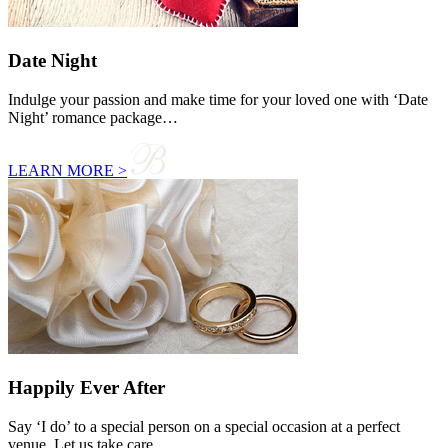
Date Night
Indulge your passion and make time for your loved one with ‘Date
Night’ romance package…
LEARN MORE >
Happily Ever After
Say ‘I do’ to a special person on a special occasion at a perfect
venue. Let us take care…