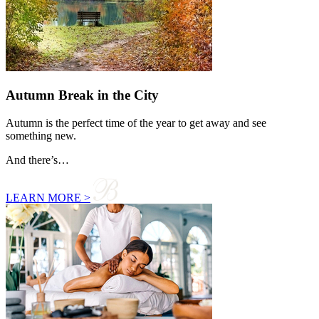
Autumn Break in the City
Autumn is the perfect time of the year to get away and see
something new.
And there’s…
LEARN MORE >