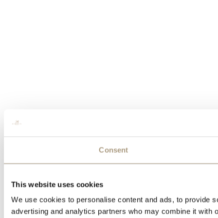
Consent
This website uses cookies
We use cookies to personalise content and ads, to provide soc
advertising and analytics partners who may combine it with ot