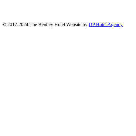
© 2017-2024 The Bentley Hotel Website by
UP Hotel Agency