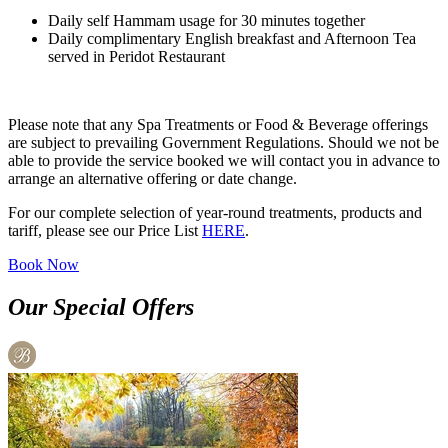
Daily self Hammam usage for 30 minutes together
Daily complimentary English breakfast and Afternoon Tea
served in Peridot Restaurant
Please note that any Spa Treatments or Food & Beverage offerings
are subject to prevailing Government Regulations. Should we not be
able to provide the service booked we will contact you in advance to
arrange an alternative offering or date change.
For our complete selection of year-round treatments, products and
tariff, please see our Price List
HERE
.
Book Now
Our Special Offers