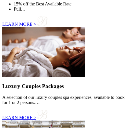
15% off the Best Available Rate
Full…
LEARN MORE >
Luxury Couples Packages
A selection of our luxury couples spa experiences, available to book
for 1 or 2 persons.…
LEARN MORE >