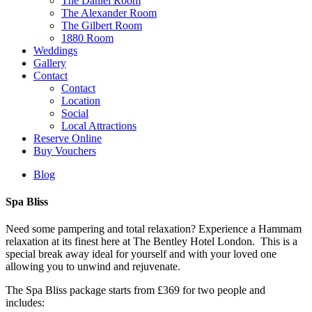
The Daniel Room
The Alexander Room
The Gilbert Room
1880 Room
Weddings
Gallery
Contact
Contact
Location
Social
Local Attractions
Reserve Online
Buy Vouchers
Blog
Spa Bliss
Need some pampering and total relaxation? Experience a Hammam
relaxation at its finest here at The Bentley Hotel London.
This is a
special break away i
deal for yourself and with your loved one
allowing you to unwind
and rejuvenate.
The Spa Bliss package
starts from £369 for two people and
includes: