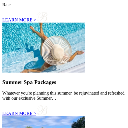
Rate…
LEARN MORE >
Summer Spa Packages
Whatever you're planning this summer, be rejuvinated and refreshed
with our exclusive Summer…
LEARN MORE >