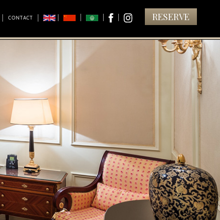
RESERVE
CONTACT