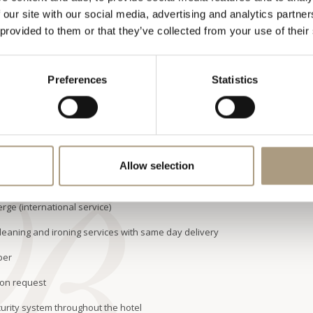
wer and steam room and a bath with whirlpool jets, there is also
 our site with our social media, advertising and analytics partn
 provided to them or that they’ve collected from your use of their
suite is approximately 190 square metres. The Royal suite can
 bedded junior suite.
ABILITY
UPGRADE
OFFERS
Preferences
Statistics
ITIES
BATHROOM FACILITIES
GUEST ROOM SERVICES
Allow selection
m dining, overnight shoeshine service
rge (international service)
leaning and ironing services with same day delivery
per
 on request
urity system throughout the hotel