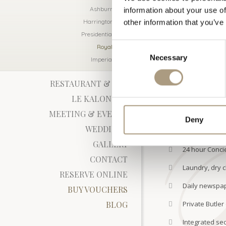
large walk-in sho
Ashburn Suite
information about your use of
a bidet.
Harrington Suite
other information that you’ve
The size of this 
Presidential Suite
connect to a twin
Consent
Royal Suite
CHECK AVAIL
Necessary
Selection
Imperial Suite
RESTAURANT & BAR
IN-ROOM FACIL
LE KALON SPA
MEETING & EVENTS
Deny
WEDDINGS
24 hour in roo
GALLERY
24 hour Concie
CONTACT
Laundry, dry c
RESERVE ONLINE
Daily newspa
BUY VOUCHERS
BLOG
Private Butler
Integrated sec