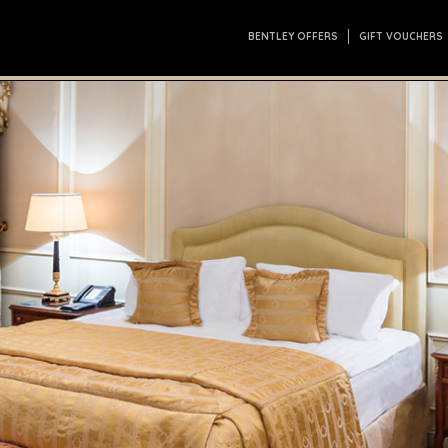
BENTLEY OFFERS
GIFT VOUCHERS