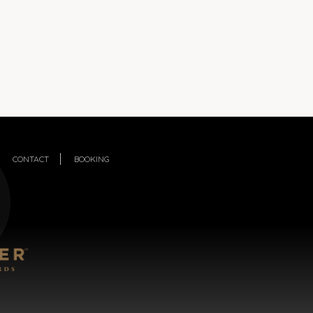
CONTACT
BOOKING