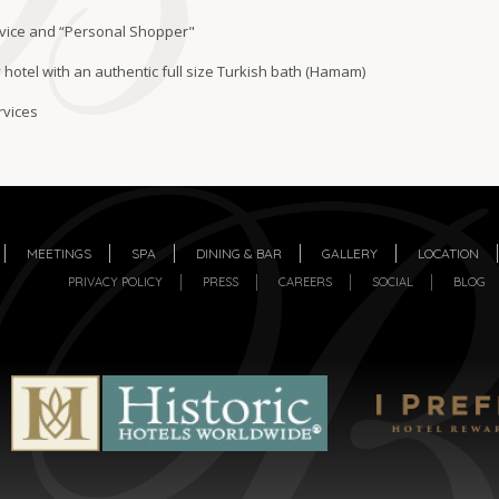
vice and “Personal Shopper"
 hotel with an authentic full size Turkish bath (Hamam)
rvices
MEETINGS
SPA
DINING & BAR
GALLERY
LOCATION
PRIVACY POLICY
PRESS
CAREERS
SOCIAL
BLOG