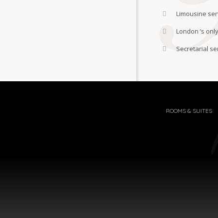
Limousine ser
London ’s only
Secretarial se
ROOMS & SUITES