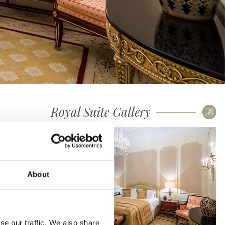
Royal Suite Gallery
About
se our traffic. We also share