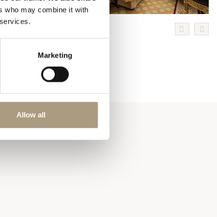
ers who may combine it with
 services.
Marketing
Allow all