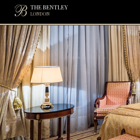
THE BENTLEY
LONDON