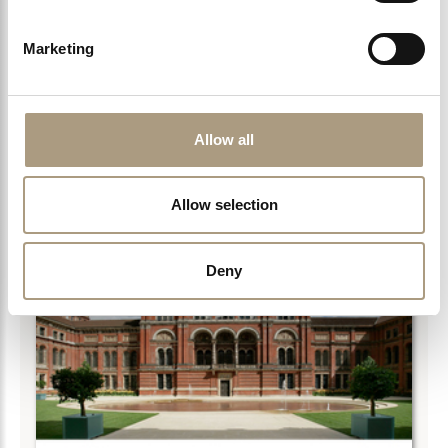
SCIENCE MUSEUM
With so much to discover and explore at the Science
Marketing
Museum in London it is an instant hit…
Allow all
LEARN MORE >
Allow selection
Deny