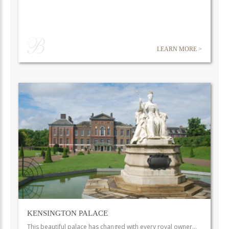
LEARN MORE >
KENSINGTON PALACE
This beautiful palace has changed with every royal owner…