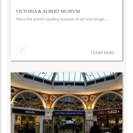
VICTORIA & ALBERT MUSEUM
This is the world's leading museum of art and design.…
LEARN MORE >