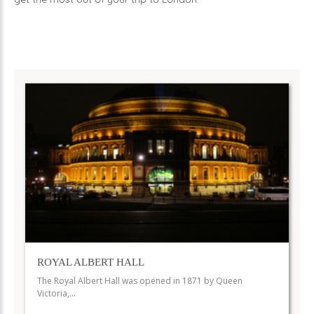
ROYAL ALBERT HALL
The Royal Albert Hall was opened in 1871 by Queen
Victoria,…