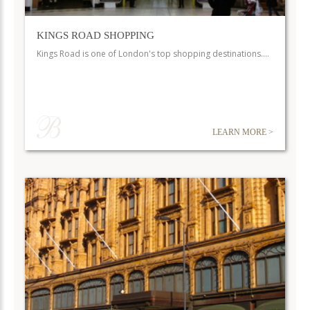
KINGS ROAD SHOPPING
Kings Road is one of London's top shopping destinations.…
LEARN MORE >