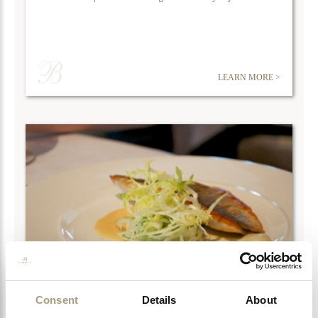
LEARN MORE >
Consent
Details
About
CHELSEA ATTRACTIONS