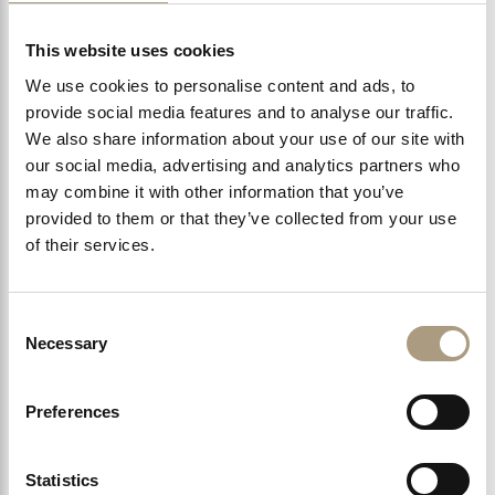
The Bentley Hotel enjoys a unique location near Chelsea
and these are some of our favourite…
This website uses cookies
We use cookies to personalise content and ads, to
provide social media features and to analyse our traffic.
We also share information about your use of our site with
LEARN MORE >
our social media, advertising and analytics partners who
may combine it with other information that you’ve
provided to them or that they’ve collected from your use
of their services.
Consent
Necessary
Selection
Preferences
Statistics