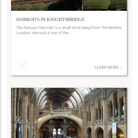
HARROD'S IN KNIGHTSBRIDGE
The famous ‘Harrods’ is a small stroll away from The Bentley
London. Harrods it one of the…
LEARN MORE >