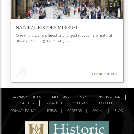
NATURAL HISTORY MUSEUM
One of the world’s finest and largest museums of natural
history exhibiting a vast range…
LEARN MORE >
ROOMS & SUITES
MEETINGS
SPA
DINING & BAR
GALLERY
LOCATION
CONTACT
BOOKING
PRIVACY POLICY
PRESS
CAREERS
SOCIAL
BLOG