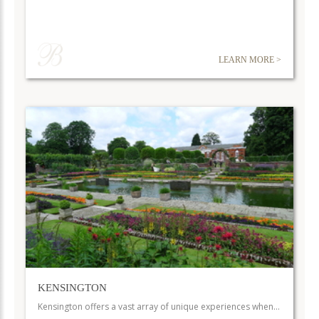
LEARN MORE >
KENSINGTON
Kensington offers a vast array of unique experiences when…