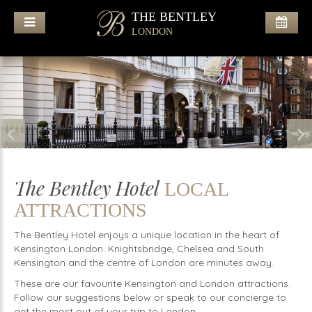
THE BENTLEY
LONDON
The Bentley Hotel
LOCAL
ATTRACTIONS
The Bentley Hotel enjoys a unique location in the heart of
Kensington London. Knightsbridge, Chelsea and South
Kensington and the centre of London are minutes away.
These are our favourite Kensington and London attractions.
Follow our suggestions below or speak to our concierge to
get the most out of your trip to London.