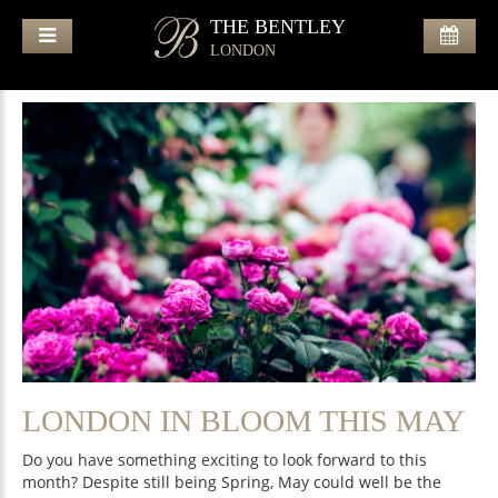
THE BENTLEY
LONDON
LONDON IN BLOOM THIS MAY
Do you have something exciting to look forward to this
month? Despite still being Spring, May could well be the