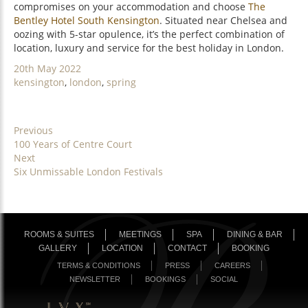
compromises on your accommodation and choose
The
Bentley Hotel South Kensington
. Situated near Chelsea and
oozing with 5-star opulence, it’s the perfect combination of
location, luxury and service for the best holiday in London.
Posted
20th May 2022
on
Categories
kensington
,
london
,
spring
POST
Previous
Previous
100 Years of Centre Court
NAVIGATION
post:
Next
Next
Six Unmissable London Festivals
post:
ROOMS & SUITES
MEETINGS
SPA
DINING & BAR
GALLERY
LOCATION
CONTACT
BOOKING
TERMS & CONDITIONS
PRESS
CAREERS
NEWSLETTER
BOOKINGS
SOCIAL