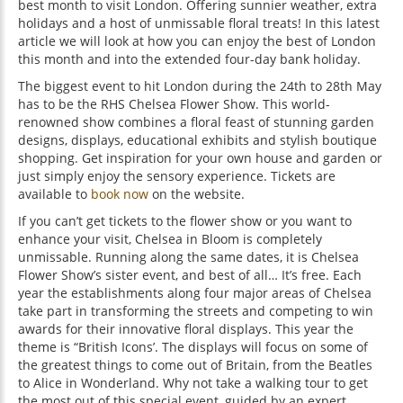
best month to visit London. Offering sunnier weather, extra
holidays and a host of unmissable floral treats! In this latest
article we will look at how you can enjoy the best of London
this month and into the extended four-day bank holiday.
The biggest event to hit London during the 24th to 28th May
has to be the RHS Chelsea Flower Show. This world-
renowned show combines a floral feast of stunning garden
designs, displays, educational exhibits and stylish boutique
shopping. Get inspiration for your own house and garden or
just simply enjoy the sensory experience. Tickets are
available to
book now
on the website.
If you can’t get tickets to the flower show or you want to
enhance your visit, Chelsea in Bloom is completely
unmissable. Running along the same dates, it is Chelsea
Flower Show’s sister event, and best of all… It’s free. Each
year the establishments along four major areas of Chelsea
take part in transforming the streets and competing to win
awards for their innovative floral displays. This year the
theme is “British Icons’. The displays will focus on some of
the greatest things to come out of Britain, from the Beatles
to Alice in Wonderland. Why not take a walking tour to get
the most out of this special event, guided by an expert