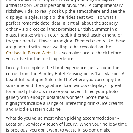
ambassador? Or our personal favourite… A complimentary
rickshaw ride, to really soak up the atmosphere and see the
displays in style. (Top tip: the rides seat two – so what a
perfect romantic date idea!) It isn’t all about the scenery
either – sip a cocktail that promises British Summer in a
glass, indulge with a Peter Rabbit themed tasting menu or
try your hand at flower arranging. Themed events like these
are planned with more waiting to be revealed on the
Chelsea in Bloom Website
– so, make sure to check before
you arrive for the best experience.
Finally, to complete the floral experience, just around the
corner from the Bentley Hotel Kensington, is ‘Fait Maison’. A
beautiful boutique ‘Salon de The’ where you can enjoy the
sunshine and the signature floral window displays – great
for a final photo op, in case you haven’t filled your photo
gallery with enough botanical wonders! Some menu
highlights include a range of interesting drinks, ice creams
and Middle Eastern cuisine.
What do you value most when picking accommodation? –
Location? Service? A touch of luxury? When your holiday time
is precious, you don’t want to waste it. So don’t make