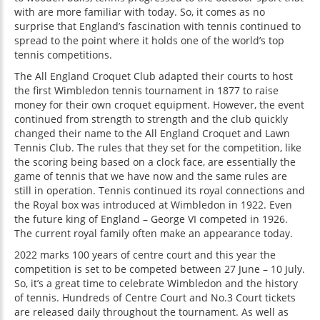
with are more familiar with today. So, it comes as no
surprise that England’s fascination with tennis continued to
spread to the point where it holds one of the world’s top
tennis competitions.
The All England Croquet Club adapted their courts to host
the first Wimbledon tennis tournament in 1877 to raise
money for their own croquet equipment. However, the event
continued from strength to strength and the club quickly
changed their name to the All England Croquet and Lawn
Tennis Club. The rules that they set for the competition, like
the scoring being based on a clock face, are essentially the
game of tennis that we have now and the same rules are
still in operation. Tennis continued its royal connections and
the Royal box was introduced at Wimbledon in 1922. Even
the future king of England – George VI competed in 1926.
The current royal family often make an appearance today.
2022 marks 100 years of centre court and this year the
competition is set to be competed between 27 June – 10 July.
So, it’s a great time to celebrate Wimbledon and the history
of tennis. Hundreds of Centre Court and No.3 Court tickets
are released daily throughout the tournament. As well as