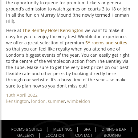
the opportunity to queue for premium tickets or general
ground’s admission to watch games on courts 3 to 18 or join
in all the fun on Murray Mound (the newly termed Henman
Hill).
Here at
The Bentley Hotel Kensington
we want to make it
easy for you to enjoy the very best Wimbledon experience,
we offer a great selection of premium
5* rooms and suites
so that you can feel like royalty when you attend one of
London’s biggest events of the year. You can easily get right
to the centre of the Wimbledon action from The Bentley via
the Tube. Make sure to get the very best prices on our best
flexible rate and other perks by booking directly here
through our website. It’s a busy time of the year – so make
sure to plan now so you don’t miss out!
Posted
13th April 2022
on
Categories
kensington
,
london
,
summer
,
wimbeldon
ROOMS & SUITES
MEETINGS
SPA
DINING & BAR
GALLERY
LOCATION
CONTACT
BOOKING