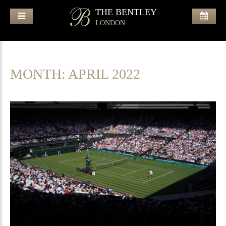
THE BENTLEY
LONDON
MONTH:
APRIL 2022