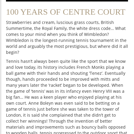
100 YEARS OF CENTRE COURT
Strawberries and cream, luscious grass courts, British
Summertime, the Royal Family, the white dress code… What
comes to your mind when you think of Wimbledon?
Wimbledon is the longest-running tennis tournament in the
world and arguably the most prestigious, but where did it all
begin?
Tennis hasn’t always been quite like the sport that we know
and love today, its history includes French Monks playing a
ball game with their hands and shouting ‘Tenez’. Eventually
though, hands proceeded to be improved with mitts and
many years later the ‘racket’ began to be developed. When
the game of ‘tennis’ was in its infancy even Henry VIII was a
big fan… He was a keen player who enjoyed playing at his
own court. Anne Boleyn was even said to be betting on a
game of tennis just before she was taken to the tower of
London, it is said she complained that she didn’t get to
collect her winnings! Through the invention of better
materials and improvements such as bouncy balls opposed
to wooden balls, tennis progressed to the outdoor sport that