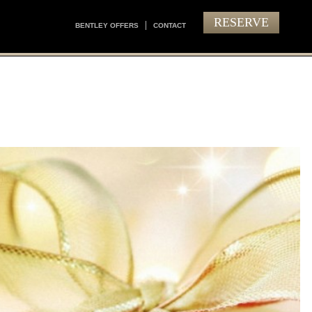
RESERVE
BENTLEY OFFERS
CONTACT