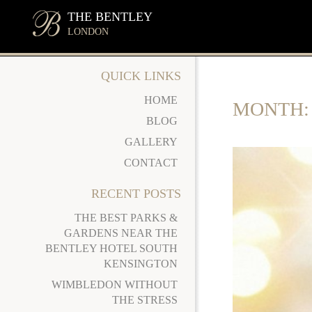
THE BENTLEY
LONDON
QUICK LINKS
HOME
MONTH
BLOG
GALLERY
CONTACT
RECENT POSTS
THE BEST PARKS &
GARDENS NEAR THE
BENTLEY HOTEL SOUTH
KENSINGTON
WIMBLEDON WITHOUT
THE STRESS