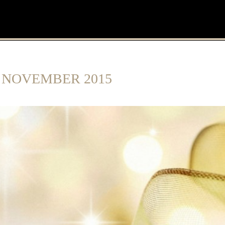
:
NOVEMBER 2015