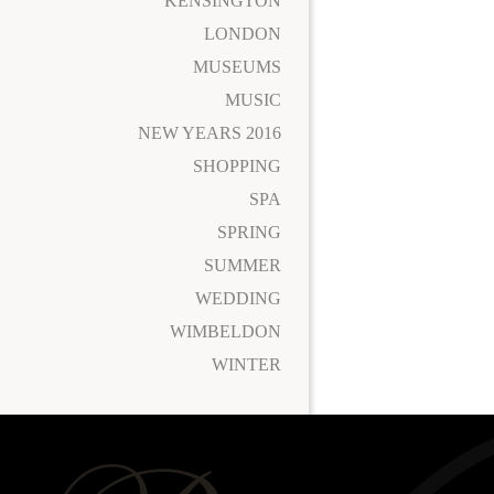
KENSINGTON
LONDON
MUSEUMS
MUSIC
NEW YEARS 2016
SHOPPING
SPA
SPRING
SUMMER
WEDDING
WIMBELDON
WINTER