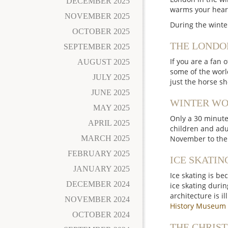
DECEMBER 2025
warms your heart
NOVEMBER 2025
During the winte
OCTOBER 2025
THE LONDO
SEPTEMBER 2025
If you are a fan 
AUGUST 2025
some of the worl
JULY 2025
just the horse s
JUNE 2025
WINTER WO
MAY 2025
Only a 30 minute
APRIL 2025
children and adul
MARCH 2025
November to the 3
FEBRUARY 2025
ICE SKATIN
JANUARY 2025
Ice skating is be
DECEMBER 2024
ice skating durin
architecture is i
NOVEMBER 2024
History Museum
OCTOBER 2024
THE CHRIST