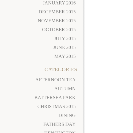
JANUARY 2016
DECEMBER 2015
NOVEMBER 2015
OCTOBER 2015
JULY 2015
JUNE 2015
MAY 2015
CATEGORIES
AFTERNOON TEA
AUTUMN
BATTERSEA PARK
CHRISTMAS 2015
DINING
FATHERS DAY