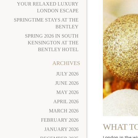
YOUR RELAXED LUXURY
LONDON ESCAPE
SPRINGTIME STAYS AT THE
BENTLEY
SPRING 2026 IN SOUTH
KENSINGTON AT THE
BENTLEY HOTEL
ARCHIVES
JULY 2026
JUNE 2026
MAY 2026
APRIL 2026
MARCH 2026
FEBRUARY 2026
WHAT TO
JANUARY 2026
London in the wi