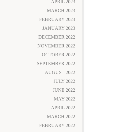
APRIL 2023
MARCH 2023
FEBRUARY 2023
JANUARY 2023
DECEMBER 2022
NOVEMBER 2022
OCTOBER 2022
SEPTEMBER 2022
AUGUST 2022
JULY 2022
JUNE 2022
MAY 2022
APRIL 2022
MARCH 2022
FEBRUARY 2022