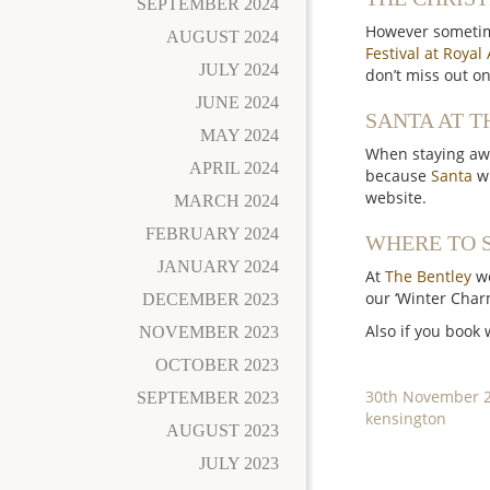
SEPTEMBER 2024
However sometime
AUGUST 2024
Festival at Royal 
JULY 2024
don’t miss out o
JUNE 2024
SANTA AT T
MAY 2024
When staying awa
APRIL 2024
because
Santa
wi
website.
MARCH 2024
FEBRUARY 2024
WHERE TO S
JANUARY 2024
At
The Bentley
we
our ‘Winter Charm
DECEMBER 2023
Also if you book
NOVEMBER 2023
OCTOBER 2023
Posted
30th November 
SEPTEMBER 2023
on
Categories
kensington
AUGUST 2023
JULY 2023