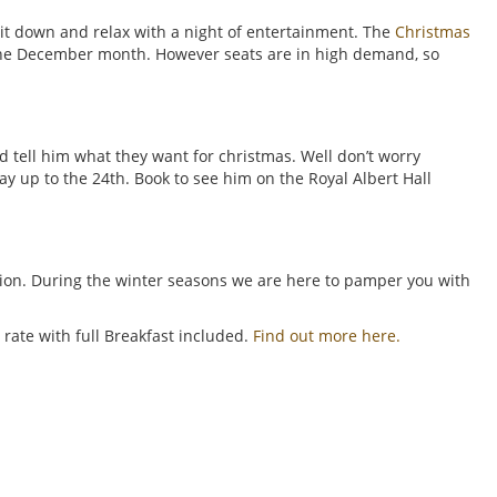
it down and relax with a night of entertainment. The
Christmas
 the December month. However seats are in high demand, so
d tell him what they want for christmas. Well don’t worry
y up to the 24th. Book to see him on the Royal Albert Hall
tion. During the winter seasons we are here to pamper you with
rate with full Breakfast included.
Find out more here.