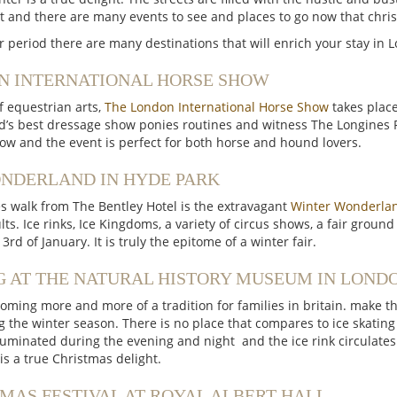
 and there are many events to see and places to go now that chri
r period there are many destinations that will enrich your stay in 
N INTERNATIONAL HORSE SHOW
of equestrian arts,
The London International Horse Show
takes plac
d’s best dressage show ponies routines and witness The Longines
how and the event is perfect for both horse and hound lovers.
NDERLAND IN HYDE PARK
s walk from The Bentley Hotel is the extravagant
Winter Wonderlan
ts. Ice rinks, Ice Kingdoms, a variety of circus shows, a fair gro
rd of January. It is truly the epitome of a winter fair.
G AT THE NATURAL HISTORY MUSEUM IN LOND
coming more and more of a tradition for families in britain. make thi
g the winter season. There is no place that compares to ice skatin
lluminated during the evening and night and the ice rink circulates
is a true Christmas delight.
MAS FESTIVAL AT ROYAL ALBERT HALL