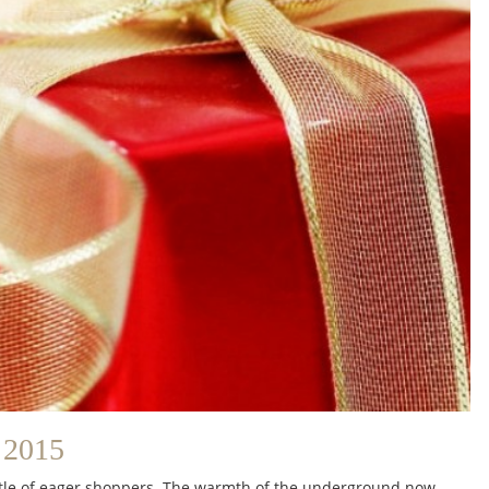
2015
bustle of eager shoppers. The warmth of the underground now