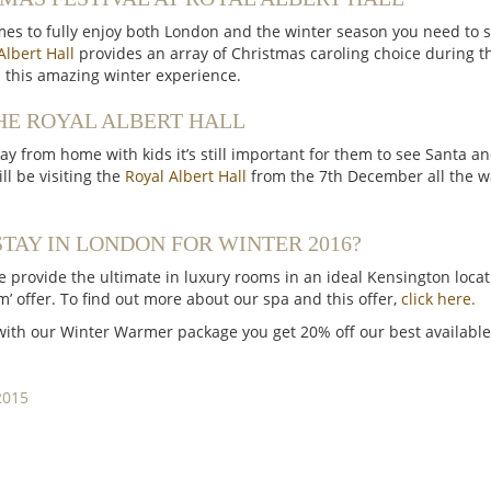
s to fully enjoy both London and the winter season you need to s
Albert Hall
provides an array of Christmas caroling choice during
n this amazing winter experience.
HE ROYAL ALBERT HALL
y from home with kids it’s still important for them to see Santa an
ll be visiting the
Royal Albert Hall
from the 7th December all the wa
TAY IN LONDON FOR WINTER 2016?
 provide the ultimate in luxury rooms in an ideal Kensington loca
’ offer. To find out more about our spa and this offer,
click here.
 with our Winter Warmer package you get 20% off our best available 
2015