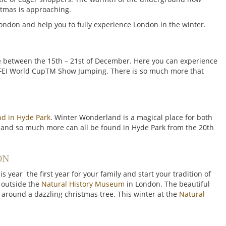
stmas is approaching.
London and help you to fully experience London in the winter.
e between the 15th – 21st of December. Here you can experience
 FEI World CupTM Show Jumping. There is so much more that
d in Hyde Park
. Winter Wonderland is a magical place for both
und and so much more can all be found in Hyde Park from the 20th
ON
s year the first year for your family and start your tradition of
g outside the
Natural History Museum
in London. The beautiful
 around a dazzling christmas tree. This winter at the
Natural