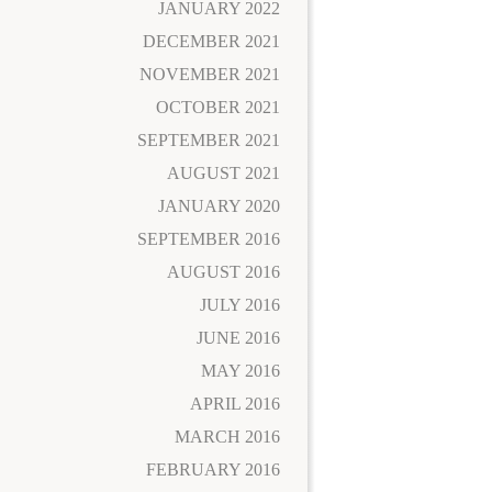
JANUARY 2022
DECEMBER 2021
NOVEMBER 2021
OCTOBER 2021
SEPTEMBER 2021
AUGUST 2021
JANUARY 2020
SEPTEMBER 2016
AUGUST 2016
JULY 2016
JUNE 2016
MAY 2016
APRIL 2016
MARCH 2016
FEBRUARY 2016