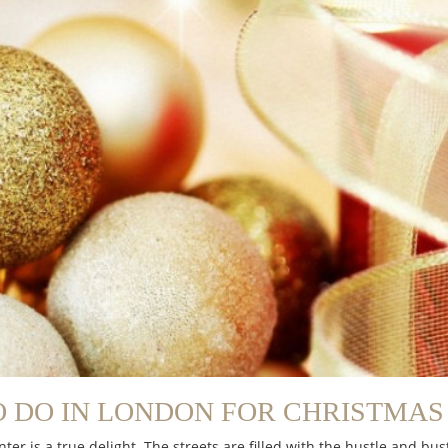
 DO IN LONDON FOR CHRISTMAS 
nter is a true delight. The streets are filled with the hustle and 