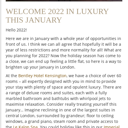
WELCOME 2022 IN LUXURY
THIS JANUARY
Hello 2022!
Here we are in January with a whole year of opportunities in
front of us. I think we can all agree that hopefully it will be a
year of less restrictions and more normality for all! What are
you planning for 2022? Now the holiday season has come to
a close, we can end up feeling a little flat, so here is a way to
brighten up your January in London.
At the
Bentley Hotel Kensington
, we have a choice of over 60
rooms – all expertly designed with you in mind to provide
your stay with plenty of space and opulent luxury. There are
a range of deluxe rooms and suites, each with a fully
marbled bathroom and bathtubs with whirlpool jets to
maximise relaxation. Consider really treating yourself this
January… Imagine reclining in one of the largest suites in
central London, surrounded by grandeur; floor to ceiling
windows, a grand piano, steam room and private access to
the
Le Kalon Spa
. You could holiday like this in our
Imperial