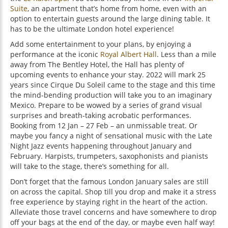
Suite
, an apartment that’s home from home, even with an
option to entertain guests around the large dining table. It
has to be the ultimate London hotel experience!
Add some entertainment to your plans, by enjoying a
performance at the iconic
Royal Albert Hall
. Less than a mile
away from The Bentley Hotel, the Hall has plenty of
upcoming events to enhance your stay. 2022 will mark 25
years since Cirque Du Soleil came to the stage and this time
the mind-bending production will take you to an imaginary
Mexico. Prepare to be wowed by a series of grand visual
surprises and breath-taking acrobatic performances.
Booking from 12 Jan – 27 Feb – an unmissable treat. Or
maybe you fancy a night of sensational music with the Late
Night Jazz events happening throughout January and
February. Harpists, trumpeters, saxophonists and pianists
will take to the stage, there’s something for all.
Don’t forget that the famous London January sales are still
on across the capital. Shop till you drop and make it a stress
free experience by staying right in the heart of the action.
Alleviate those travel concerns and have somewhere to drop
off your bags at the end of the day, or maybe even half way!