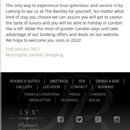
The only way to experience true splendour and service is by
coming to see us at The Bentley for yourself. No matter what
kind of stay you choose we can assure you will get to savour
the taste of luxury and you will be able to holiday in London
like a VIP. Make the most of quieter London days and take
advantage of our booking offers and deals on our website.
We hope to welcome you soon in 2022!
Posted
2nd January 2022
on
Categories
kensington
,
london
,
shopping
ROOMS & SUITES
MEETINGS
SPA
DINING & BAR
GALLERY
LOCATION
CONTACT
BOOKING
TERMS & CONDITIONS
PRESS
CAREERS
NEWSLETTER
BOOKINGS
SOCIAL