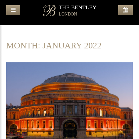
THE BENTLEY
LONDON
MONTH:
JANUARY 2022