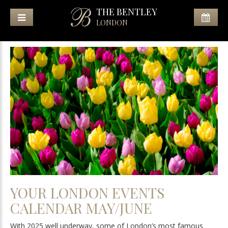
THE BENTLEY
LONDON
YOUR LONDON EVENTS
CALENDAR MAY/JUNE
With 2025 well underway, some of London’s most famous