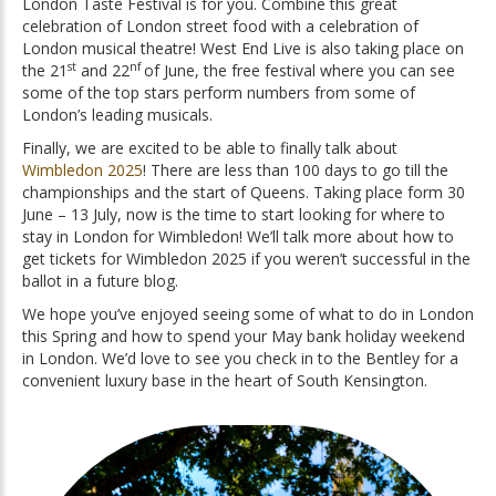
London Taste Festival is for you. Combine this great
celebration of London street food with a celebration of
London musical theatre! West End Live is also taking place on
st
n
f
the 21
and 22
of June, the free festival where you can see
some of the top stars perform numbers from some of
London’s leading musicals.
Finally, we are excited to be able to finally talk about
Wimbledon 2025
! There are less than 100 days to go till the
championships and the start of Queens. Taking place form 30
June – 13 July, now is the time to start looking for where to
stay in London for Wimbledon! We’ll talk more about how to
get tickets for Wimbledon 2025 if you weren’t successful in the
ballot in a future blog.
We hope you’ve enjoyed seeing some of what to do in London
this Spring and how to spend your May bank holiday weekend
in London. We’d love to see you check in to the Bentley for a
convenient luxury base in the heart of South Kensington.