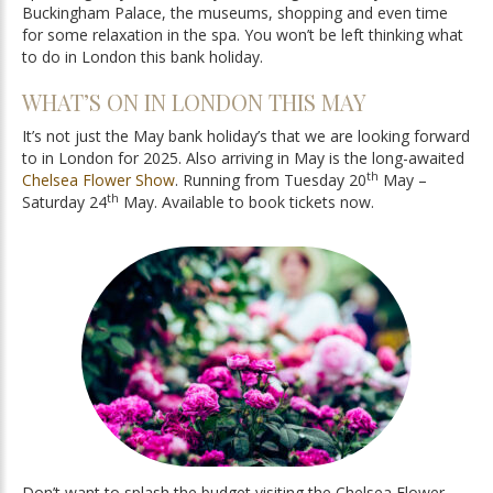
Buckingham Palace, the museums, shopping and even time
for some relaxation in the spa. You won’t be left thinking what
to do in London this bank holiday.
WHAT’S ON IN LONDON THIS MAY
It’s not just the May bank holiday’s that we are looking forward
to in London for 2025. Also arriving in May is the long-awaited
th
Chelsea Flower Show
. Running from Tuesday 20
May –
th
Saturday 24
May. Available to book tickets now.
Don’t want to splash the budget visiting the Chelsea Flower