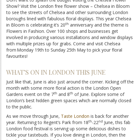
Show? Visit the London free flower show – Chelsea in Bloom
to see the streets of Chelsea and other surrounding London
boroughs lined with fabulous floral displays. This year Chelsea
th
in Bloom is celebrating it’s 20
anniversary and the theme is
Flowers in Fashion. Over 100 shops and businesses get
involved in producing various installations and window displays
with multiple prizes up for grabs. Come and visit Chelsea
from Monday 19th to Sunday 25th May to pick your floral
favourites!
WHAT’S ON IN LONDON THIS JUNE
Just like that, June is also just around the corner. Kicking off the
month with some more floral action is the London Open
th
th
Gardens event on the 7
and 8
of June. Explore some of
London’s best hidden green spaces which are normally closed
to the public.
As we move through June,
Taste London
is back for another
th
nd
year. Returning to Regent’s Park from 18
-22
June, this fab
London food festival is serving up some delicious dishes to
tickle your tastebuds. If you love dining in London, then the