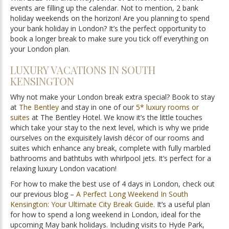
events are filling up the calendar. Not to mention, 2 bank
holiday weekends on the horizon! Are you planning to spend
your bank holiday in London? It’s the perfect opportunity to
book a longer break to make sure you tick off everything on
your London plan.
LUXURY VACATIONS IN SOUTH
KENSINGTON
Why not make your London break extra special? Book to stay
at
The Bentley
and stay in one of our
5* luxury rooms or
suites
at The Bentley Hotel. We know it’s the little touches
which take your stay to the next level, which is why we pride
ourselves on the exquisitely lavish décor of our rooms and
suites which enhance any break, complete with fully marbled
bathrooms and bathtubs with whirlpool jets. It’s perfect for a
relaxing luxury London vacation!
For how to make the best use of 4 days in London, check out
our previous blog –
A Perfect Long Weekend In South
Kensington: Your Ultimate City Break Guide
. It’s a useful plan
for how to spend a long weekend in London, ideal for the
upcoming May bank holidays. Including visits to Hyde Park,