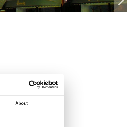
About