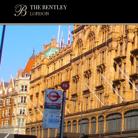
THE BENTLEY
LONDON