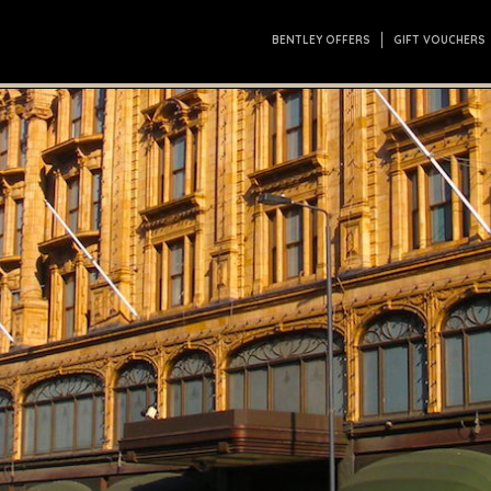
BENTLEY OFFERS
GIFT VOUCHERS