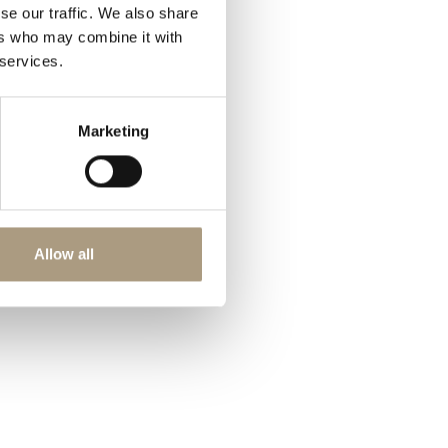
se our traffic. We also share
ers who may combine it with
 services.
Marketing
Allow all