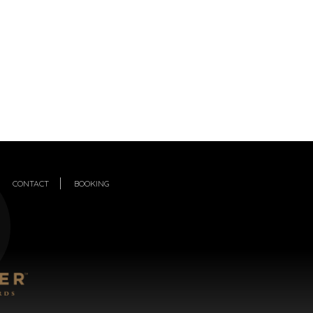
CONTACT
BOOKING