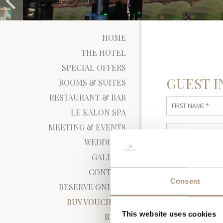
HOME
THE HOTEL
SPECIAL OFFERS
GUEST I
ROOMS & SUITES
RESTAURANT & BAR
LE KALON SPA
MEETING & EVENTS
WEDDINGS
RATE DE
GALLERY
CONTACT
Consent
RESERVE ONLINE
BUY VOUCHERS
This website uses cookies
BLOG