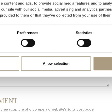
e content and ads, to provide social media features and to analy
 our site with our social media, advertising and analytics partn
 provided to them or that they’ve collected from your use of their
NG RATE DETAILS
Preferences
Statistics
Allow selection
MENT
screen capture of a competing website's total cost page