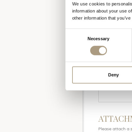
We use cookies to personalis
information about your use of
other information that you’ve
Consent
COMPETI
Necessary
Selection
Deny
ATTACH
Please attach a 