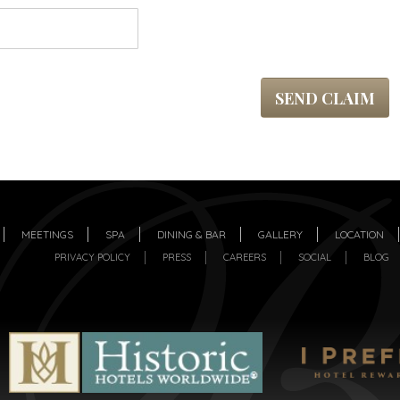
SEND CLAIM
MEETINGS
SPA
DINING & BAR
GALLERY
LOCATION
PRIVACY POLICY
PRESS
CAREERS
SOCIAL
BLOG