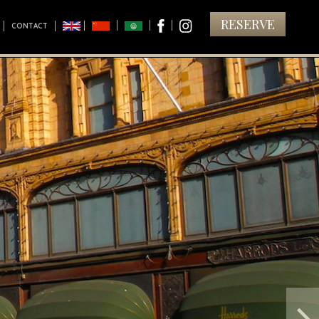
RESERVE
CONTACT