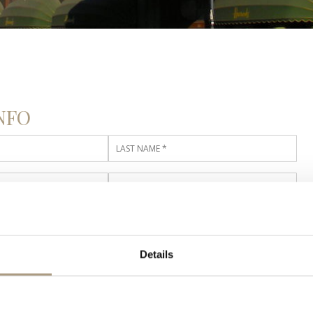
NFO
TAILS
Details